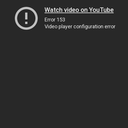
Watch video on YouTube
Error 153
Video player configuration error