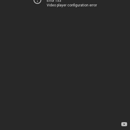
Error 153
Video player configuration error