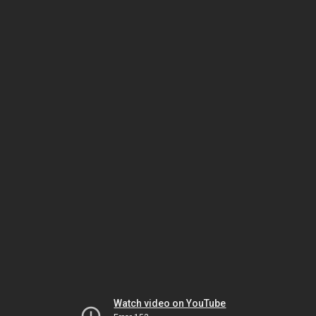
Watch video on YouTube