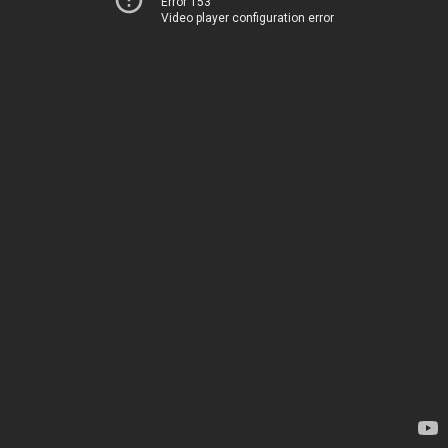
Error 153
Video player configuration error