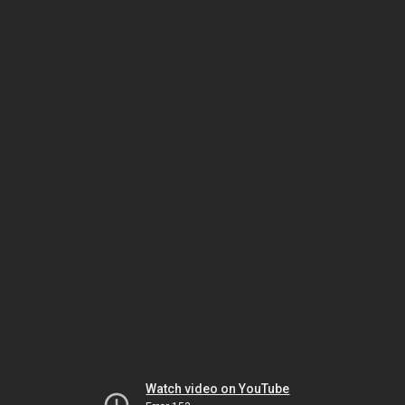
Watch video on YouTube