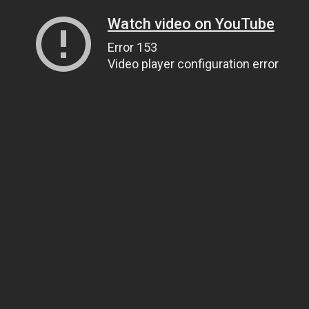
Watch video on YouTube
Error 153
Video player configuration error