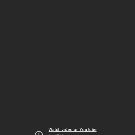
Watch video on YouTube