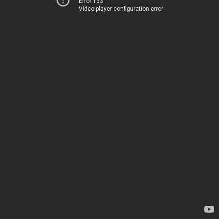
Error 153
Video player configuration error