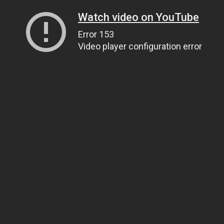
Watch video on YouTube
Error 153
Video player configuration error