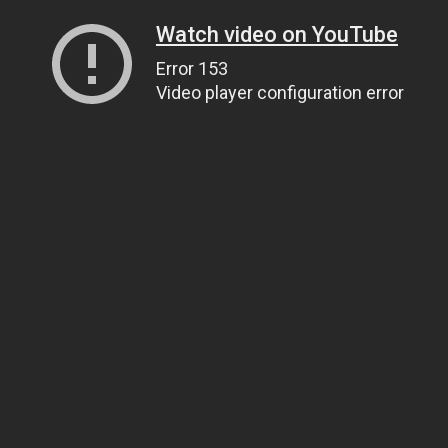
Watch video on YouTube
Error 153
Video player configuration error