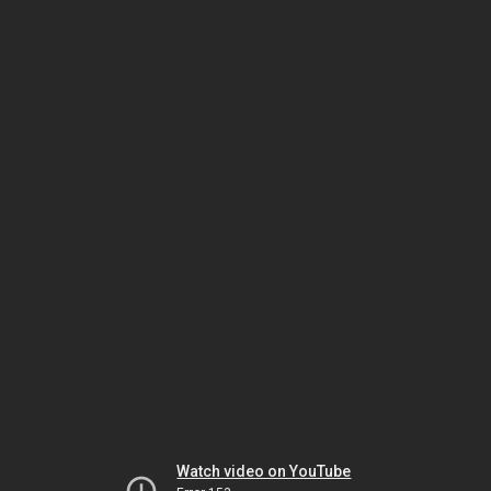
Watch video on YouTube