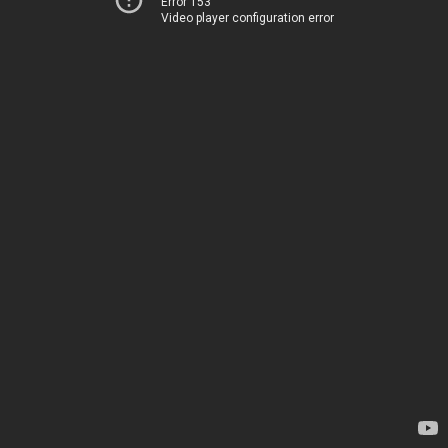
Error 153
Video player configuration error