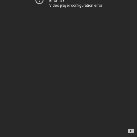
Error 153
Video player configuration error