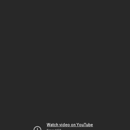
Watch video on YouTube