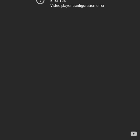
Error 153
Video player configuration error