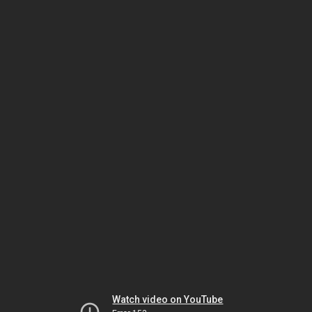
Watch video on YouTube