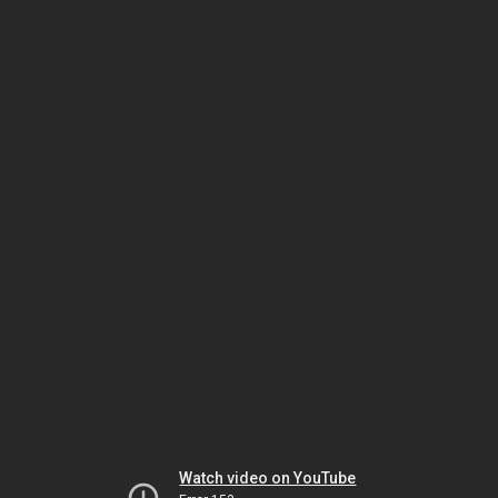
Watch video on YouTube