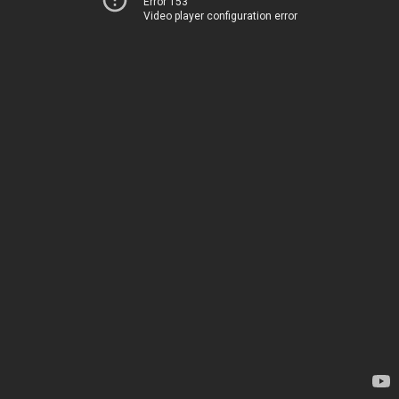
Error 153
Video player configuration error