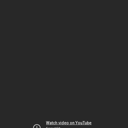
Watch video on YouTube