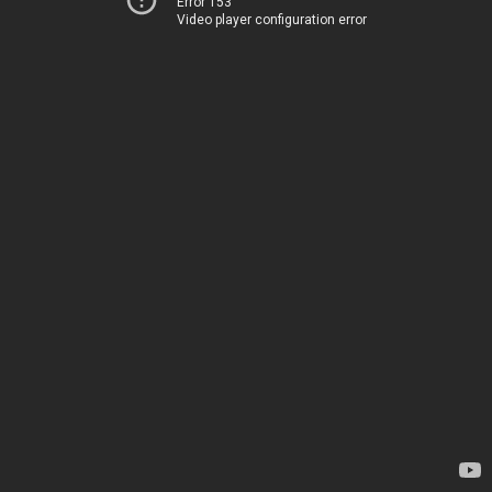
Error 153
Video player configuration error