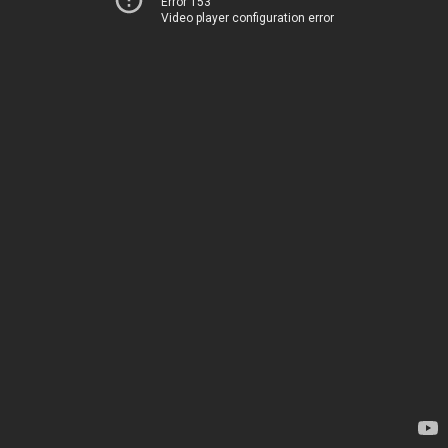
Error 153
Video player configuration error