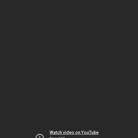
Watch video on YouTube