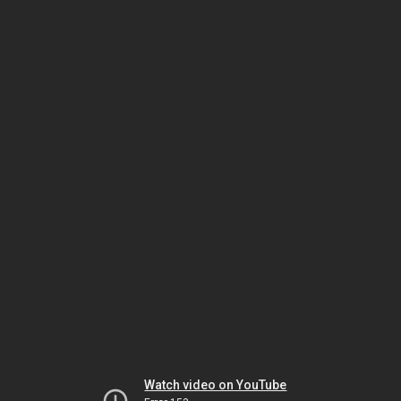
Watch video on YouTube