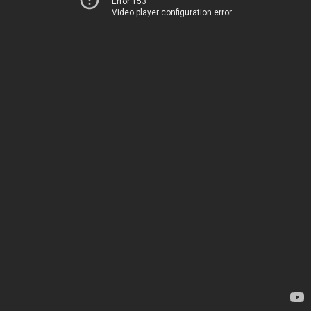
Error 153
Video player configuration error