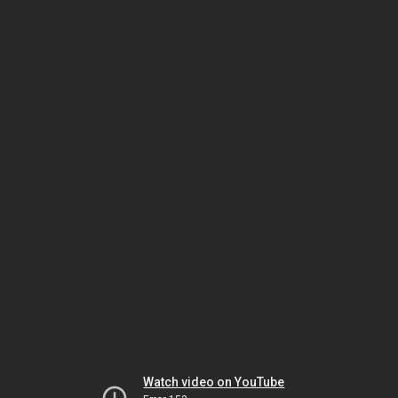
Watch video on YouTube