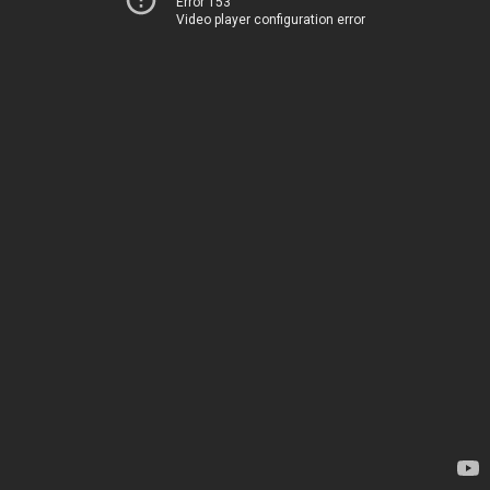
Error 153
Video player configuration error