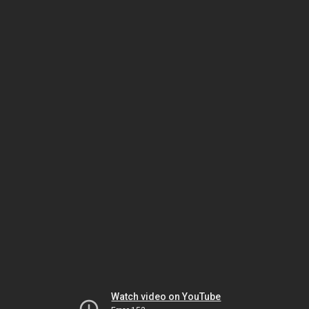
Watch video on YouTube