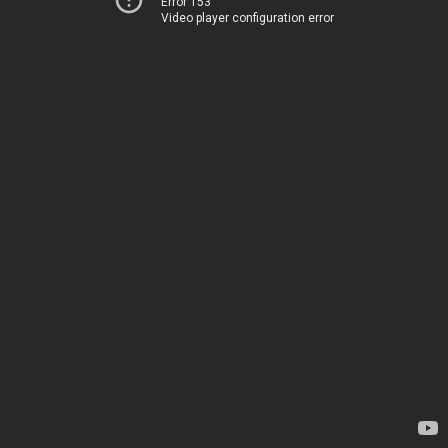
Error 153
Video player configuration error