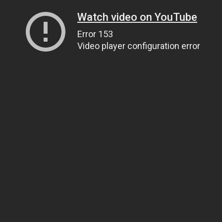
Watch video on YouTube
Error 153
Video player configuration error