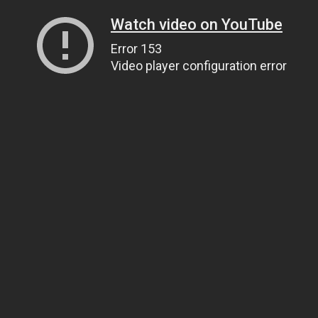
Watch video on YouTube
Error 153
Video player configuration error