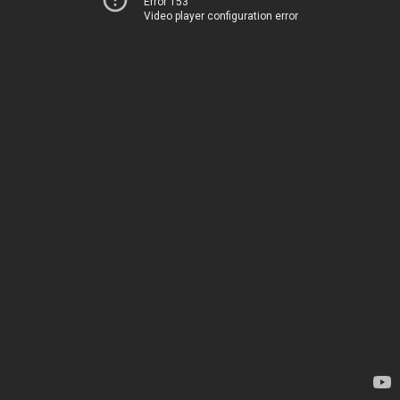
Error 153
Video player configuration error