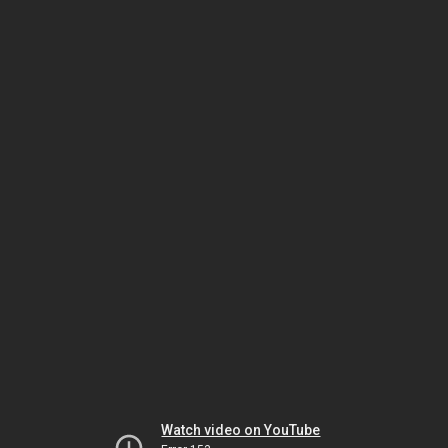
Watch video on YouTube