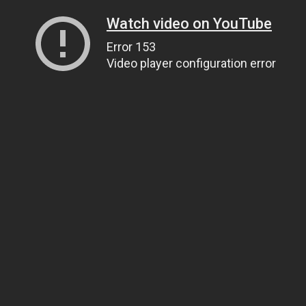
Watch video on YouTube
Error 153
Video player configuration error