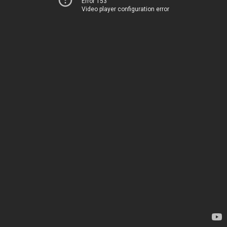
Error 153
Video player configuration error