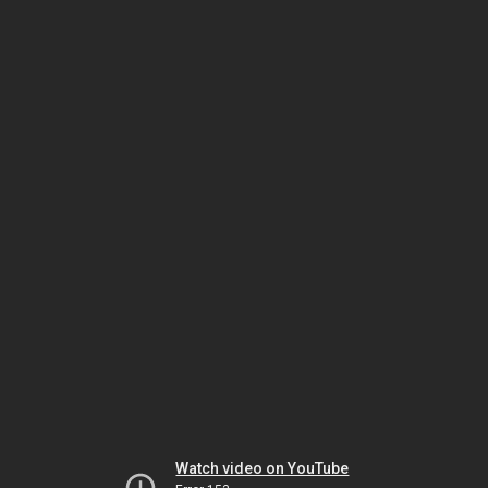
Watch video on YouTube