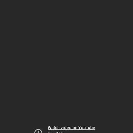
Watch video on YouTube