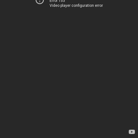
Error 153
Video player configuration error