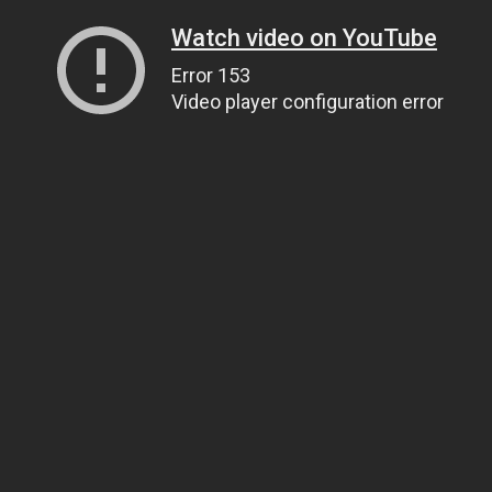
Watch video on YouTube
Error 153
Video player configuration error