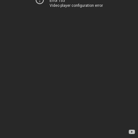
Error 153
Video player configuration error