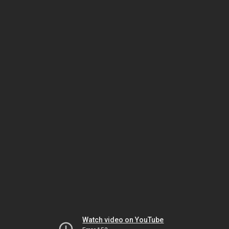
Watch video on YouTube