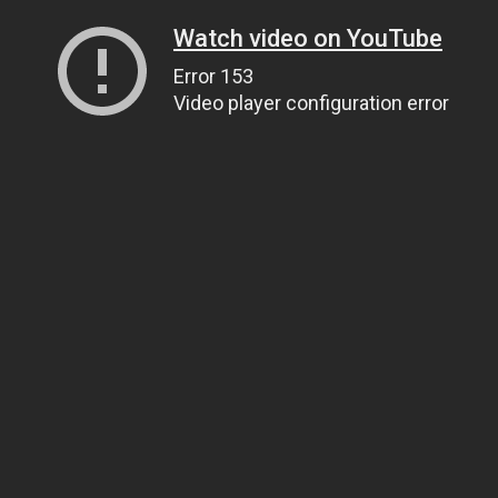
Watch video on YouTube
Error 153
Video player configuration error