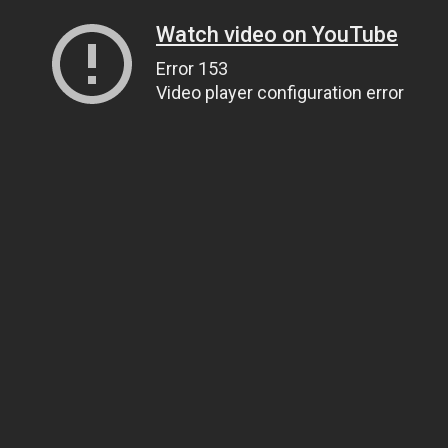
Watch video on YouTube
Error 153
Video player configuration error