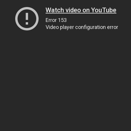
Watch video on YouTube
Error 153
Video player configuration error