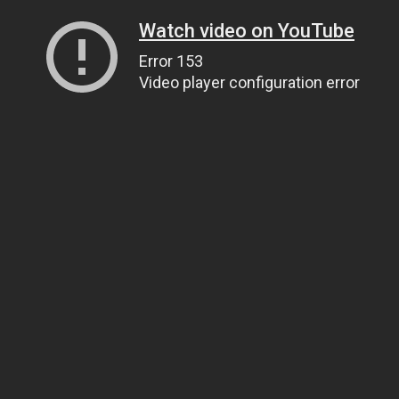
Watch video on YouTube
Error 153
Video player configuration error