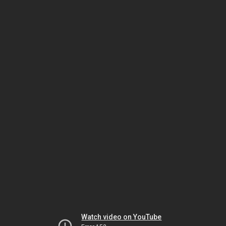
Watch video on YouTube