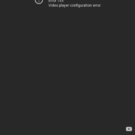
Error 153
Video player configuration error