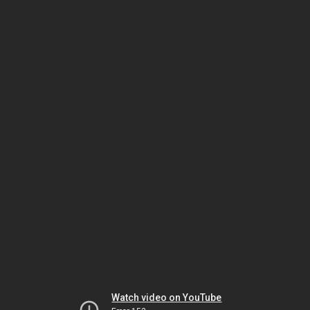
Watch video on YouTube