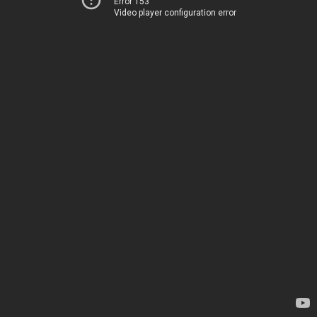
Error 153
Video player configuration error