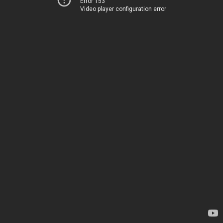
Error 153
Video player configuration error