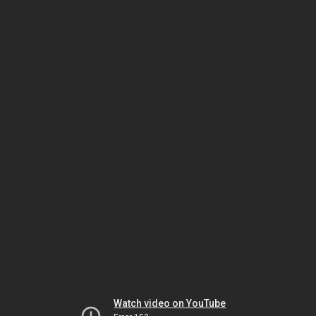
Watch video on YouTube