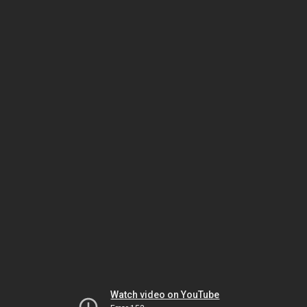
Watch video on YouTube