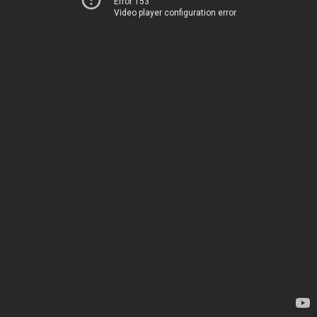
Error 153
Video player configuration error