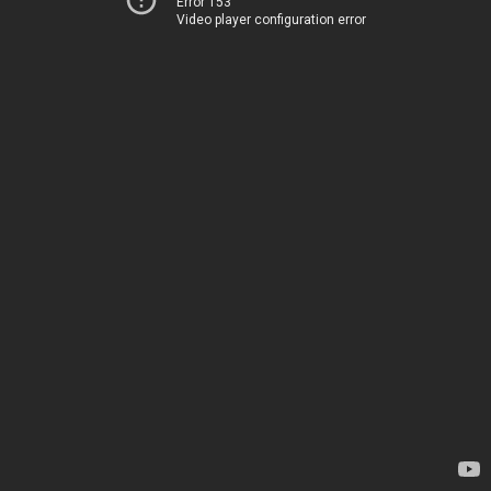
Error 153
Video player configuration error