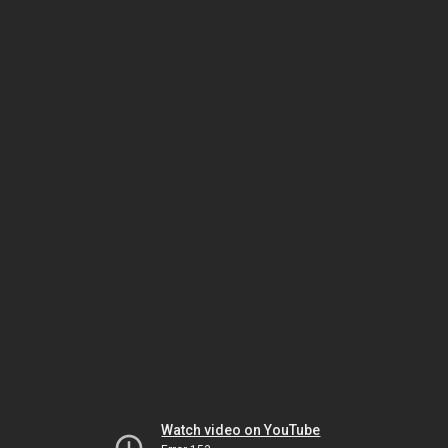
Watch video on YouTube