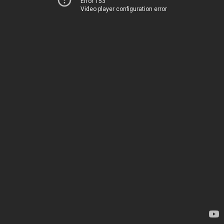
Error 153
Video player configuration error