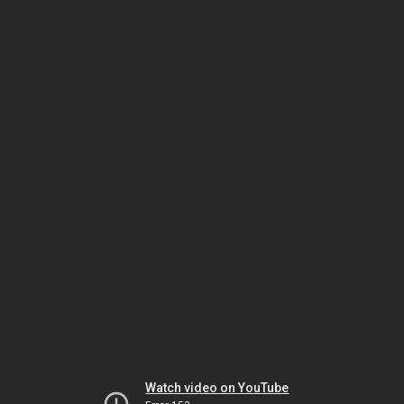
Watch video on YouTube