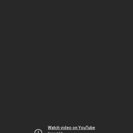
Watch video on YouTube