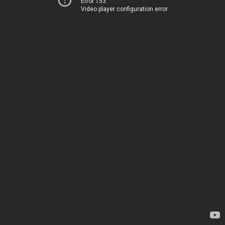
Error 153
Video player configuration error