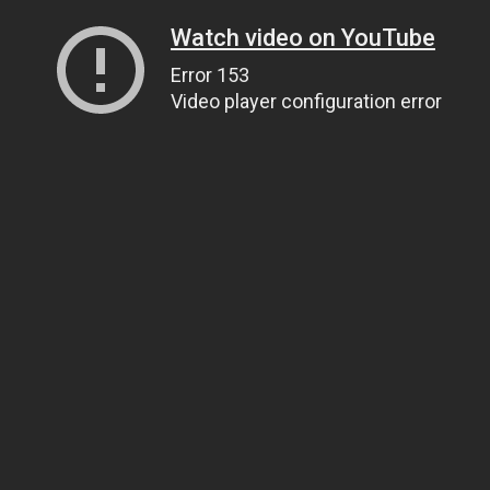
Watch video on YouTube
Error 153
Video player configuration error