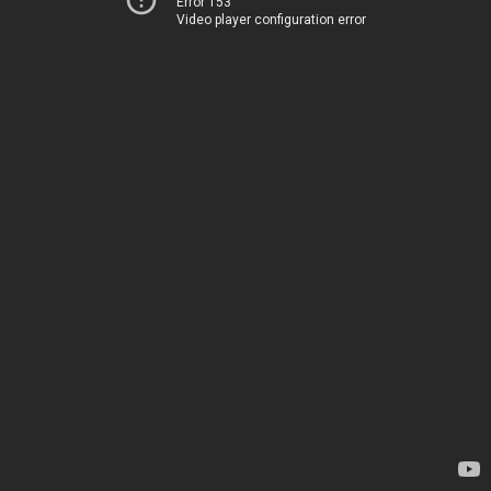
Error 153
Video player configuration error