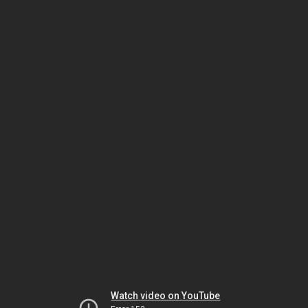
Watch video on YouTube