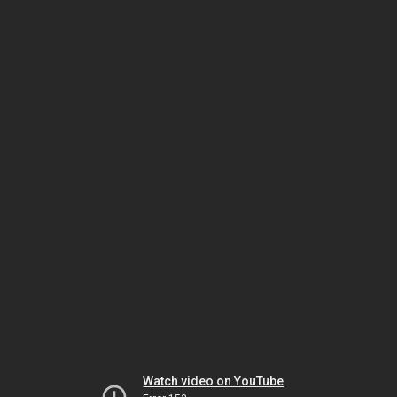
Watch video on YouTube