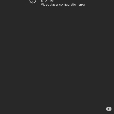
Error 153
Video player configuration error