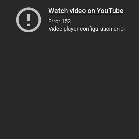
Watch video on YouTube
Error 153
Video player configuration error