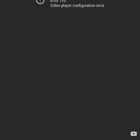
Error 153
Video player configuration error