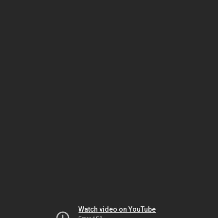
Watch video on YouTube