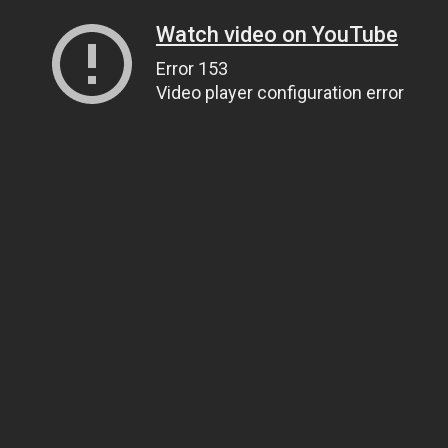
Watch video on YouTube
Error 153
Video player configuration error