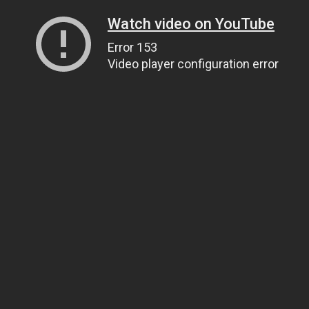
Watch video on YouTube
Error 153
Video player configuration error