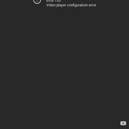
Error 153
Video player configuration error