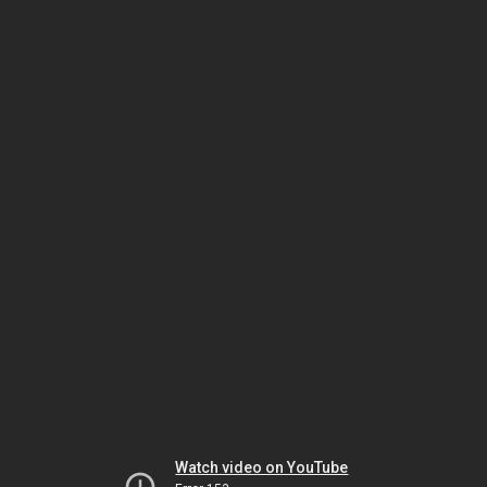
Watch video on YouTube