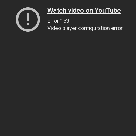
Watch video on YouTube
Error 153
Video player configuration error