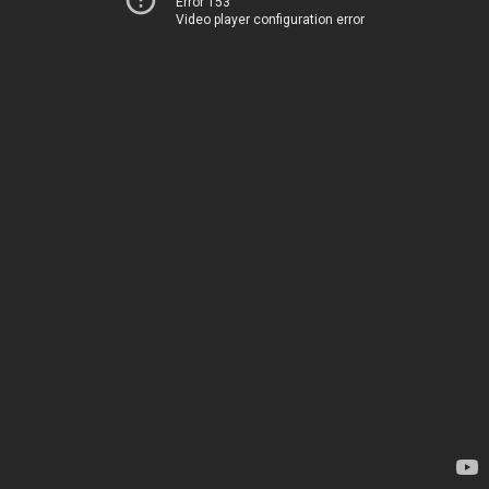
Error 153
Video player configuration error