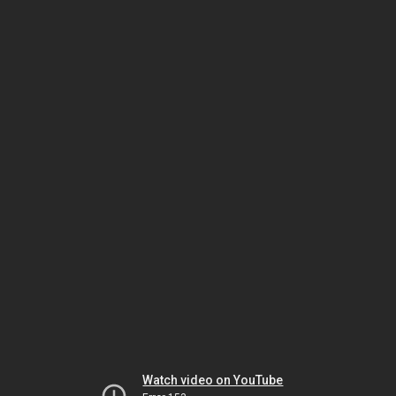
Watch video on YouTube