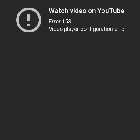
Watch video on YouTube
Error 153
Video player configuration error