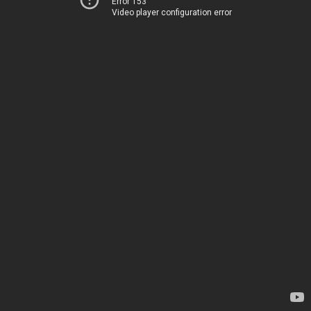
Error 153
Video player configuration error