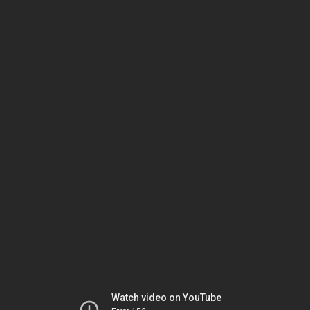
Watch video on YouTube