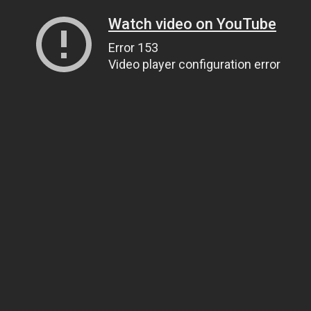
Watch video on YouTube
Error 153
Video player configuration error