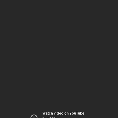
Watch video on YouTube