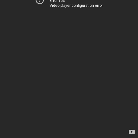
Error 153
Video player configuration error