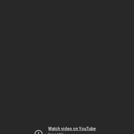
Watch video on YouTube