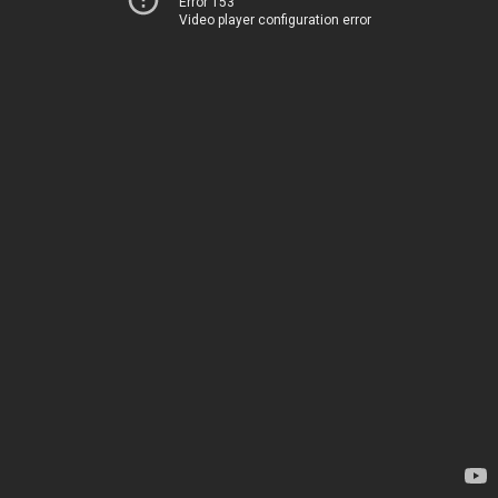
Error 153
Video player configuration error